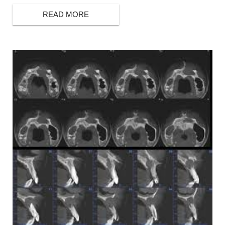
READ MORE