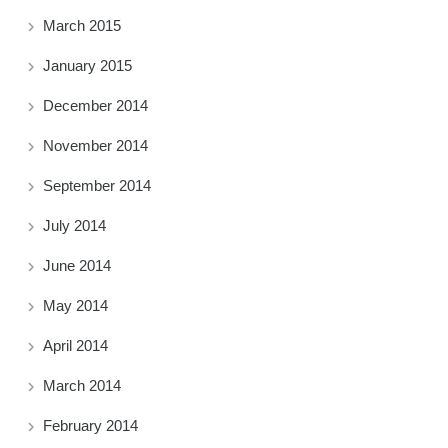
March 2015
January 2015
December 2014
November 2014
September 2014
July 2014
June 2014
May 2014
April 2014
March 2014
February 2014