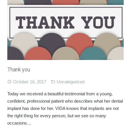
Thank you
October 16, 2017
Uncategorized
Today we received a beautiful testimonial from a young,
confident, professional patient who describes what her dental
implant has done for her. VIDA knows that implants are not
the right thing for every person, but we see so many
occasions…