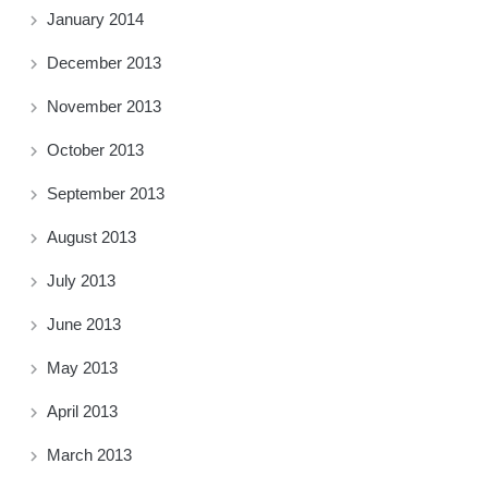
January 2014
December 2013
November 2013
October 2013
September 2013
August 2013
July 2013
June 2013
May 2013
April 2013
March 2013