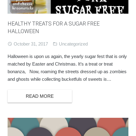
BOOK ONLINE
HEALTHY TREATS FOR A SUGAR FREE
HALLOWEEN
October 31, 2017
Uncategorized
Halloween is upon us again, the yearly sugar fest that is only
matched by Easter and Christmas. It’s a treat or treat
bonanza, Now, roaming the streets dressed up as zombies
and ghosts while collecting bucketfuls of sweets is…
READ MORE