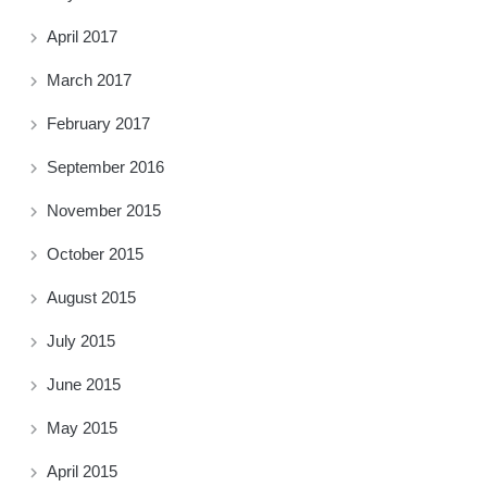
April 2017
March 2017
February 2017
September 2016
November 2015
October 2015
August 2015
July 2015
June 2015
May 2015
April 2015