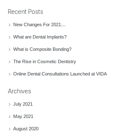
Recent Posts
New Changes For 2021…
What are Dental Implants?
What is Composite Bonding?
The Rise in Cosmetic Dentistry
Online Dental Consultations Launched at VIDA
Archives
July 2021
May 2021
August 2020