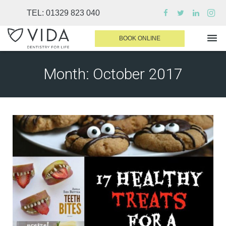
TEL:
01329 823 040
BOOK ONLINE
Month:
October 2017
WHY CHOOSE US
DENTAL TREATMENTS
INVISALIGN
SEDATION
FINANCE & FEES
DENTIST AREA
MEDICAL PLANS
CONTACT