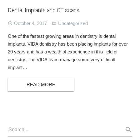
Dental Implants and CT scans
October 4, 2017
Uncategorized
One of the fastest growing areas in dentistry is dental
implants. VIDA dentistry has been placing implants for over
20 years and has a wealth of experience in this field of
dentistry. The VIDA team manage some very difficult
implant…
READ MORE