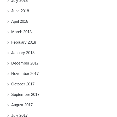
July 2018
June 2018
April 2018
March 2018
February 2018
January 2018
December 2017
November 2017
October 2017
September 2017
August 2017
July 2017