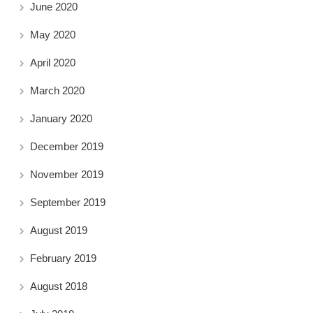
June 2020
May 2020
April 2020
March 2020
January 2020
December 2019
November 2019
September 2019
August 2019
February 2019
August 2018