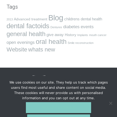
Tags
Blog
childrens dental health
Advanced treatment
2013
dental factoids
diabetes
events
Dentures
general health
give away
History
Implants
mouth cancer
oral health
open evenings
Smile reconstruction
Website
whats new
We use cookies on our site. They help us track which pages
users find most useful and share content on social media.
These cookies will never provide us with personalised
VIDA Dentistry, South Wing, Fareham House, 69 High St,
information and you can opt out at any time.
Fareham, Hampshire PO16 7BB. Tel
01329 823 040
VIDA DENTISTRY © 2026 All Rights Reserved.
Privacy Policy
Complaints &
ACCEPT COOKIES
Feedback
GDC
Site last updated: 5th Aug 2026.
VIDA Dentistry is a part of