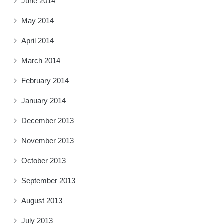
June 2014
May 2014
April 2014
March 2014
February 2014
January 2014
December 2013
November 2013
October 2013
September 2013
August 2013
July 2013