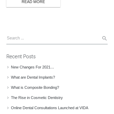
READ MORE
BOOK ONLINE
Recent Posts
New Changes For 2021…
What are Dental Implants?
What is Composite Bonding?
The Rise in Cosmetic Dentistry
Online Dental Consultations Launched at VIDA