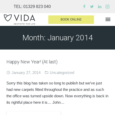
TEL:
01329 823 040
BOOK ONLINE
Month:
January 2014
WHY CHOOSE US
DENTAL TREATMENTS
Happy New Year! (At last)
INVISALIGN
January 27, 2014
Uncategorized
SEDATION
FINANCE & FEES
Sorry this blog has taken so long to publish but we’ve just
had new carpets fitted throughout the practice and as such
DENTIST AREA
the office was turned upside down. Now everything is back in
its rightful place here it is… John…
MEDICAL PLANS
CONTACT