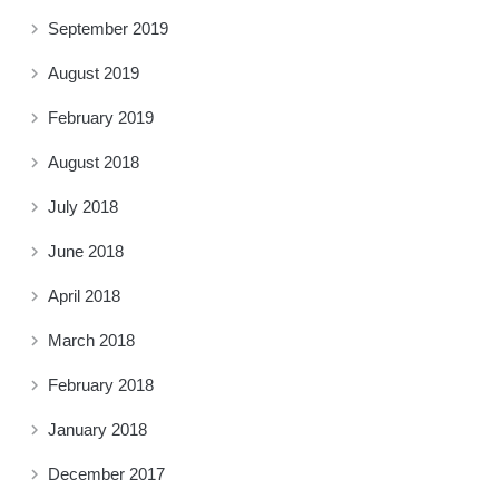
September 2019
August 2019
February 2019
August 2018
July 2018
June 2018
April 2018
March 2018
February 2018
January 2018
December 2017