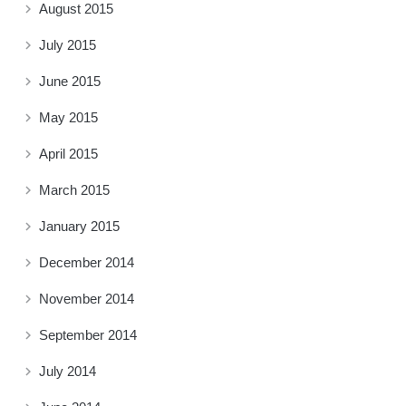
August 2015
July 2015
June 2015
May 2015
April 2015
March 2015
January 2015
December 2014
November 2014
September 2014
July 2014