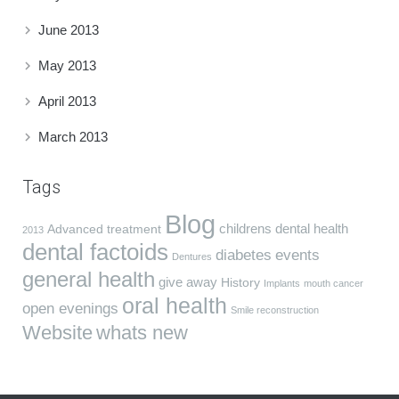
June 2013
May 2013
April 2013
March 2013
Tags
Blog
childrens dental health
Advanced treatment
2013
dental factoids
diabetes
events
Dentures
general health
give away
History
Implants
mouth cancer
oral health
open evenings
Smile reconstruction
Website
whats new