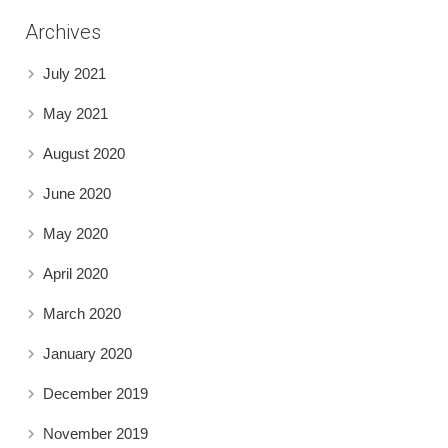
Archives
July 2021
May 2021
August 2020
June 2020
May 2020
April 2020
March 2020
January 2020
December 2019
November 2019