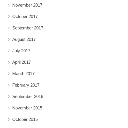
November 2017
October 2017
September 2017
August 2017
July 2017
April 2017
March 2017
February 2017
September 2016
November 2015
October 2015