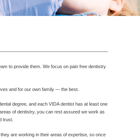
eam to provide them. We focus on pain free dentistry
elves and for our own family — the best.
ental degree, and each VIDA dentist has at least one
areas of dentistry, you can rest assured we work as
 trust.
 they are working in their areas of expertise, so once