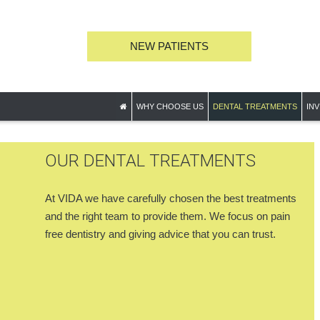
NEW PATIENTS
WHY CHOOSE US
DENTAL TREATMENTS
INV
OUR DENTAL TREATMENTS
At VIDA we have carefully chosen the best treatments
and the right team to provide them. We focus on pain
free dentistry and giving advice that you can trust.