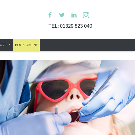
TEL:
01329 823 040
ACT
BOOK ONLINE