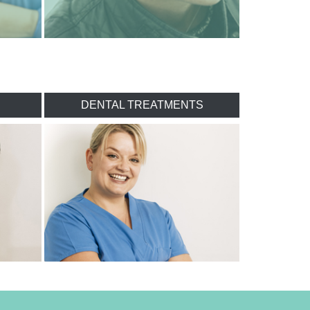
DENTAL TREATMENTS