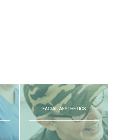
FACIAL AESTHETICS