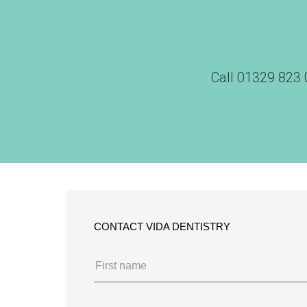
Call
01329 823 
CONTACT VIDA DENTISTRY
Name
(Required)
First