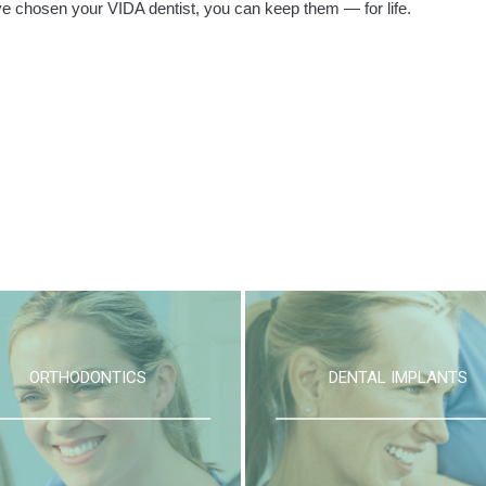
e chosen your VIDA dentist, you can keep them — for life.
ORTHODONTICS
DENTAL IMPLANTS