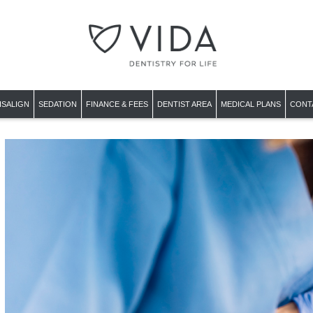
ISALIGN
SEDATION
FINANCE & FEES
DENTIST AREA
MEDICAL PLANS
CONT