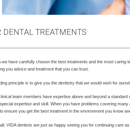
 DENTAL TREATMENTS
 we have carefully chosen the best treatments and the most caring t
ing you advice and treatment that you can trust.
ding principle is to give you the dentistry that we would wish for ours
 clinical team members have expertise above and beyond a standard d
 special expertise and skill. When you have problems covering many 
to ensure you get the best treatment in the environment you know and
 all, VIDA dentists are just as happy seeing you for continuing care as