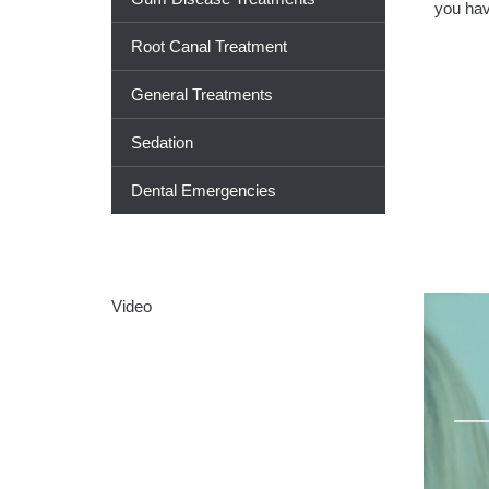
you hav
Root Canal Treatment
General Treatments
Sedation
Dental Emergencies
Video