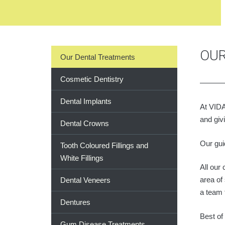
OUR
Our Dental Treatments
Cosmetic Dentistry
Dental Implants
At VIDA
and giv
Dental Crowns
Our gui
Tooth Coloured Fillings and
White Fillings
All our
area of
Dental Veneers
a team 
Dentures
Best of
Gum Disease Treatments