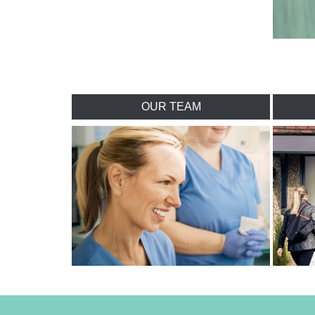
OUR TEAM