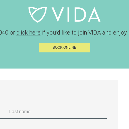
040
or
click here
if you’d like to join VIDA and enjoy d
BOOK ONLINE
Last