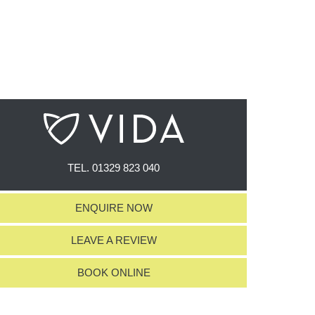
TEL.
01329 823 040
ENQUIRE NOW
LEAVE A REVIEW
BOOK ONLINE