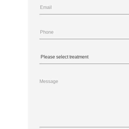
Email
Phone
(Required)
Treatments
(Required)
Message