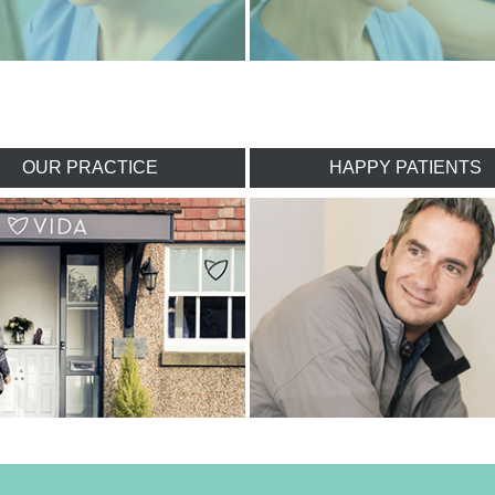
OUR PRACTICE
HAPPY PATIENTS