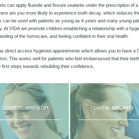
sts can apply fluoride and fissure sealants under the prescription of 
here are you more likely to experience tooth decay, which reduces the l
s can be used with patients as young as 6 years and many young patien
ry. At VIDA we promote children establishing a relationship with a hyg
anding of the homecare, and feeling confident in their oral health.
s direct access hygienist appointments which allows you to have a C
 first. This works well for patients who feel embarrassed that their tee
 first steps towards rebuilding their confidence.
COSMETIC DENTISTRY
DENTAL IMPLANTS