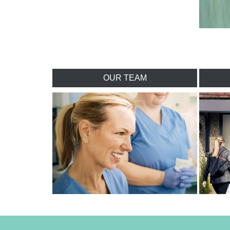
OUR TEAM