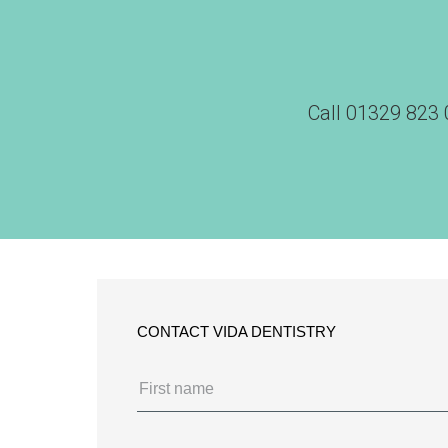
Call
01329 823 
CONTACT VIDA DENTISTRY
Name
(Required)
First