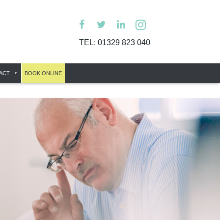
TEL:
01329 823 040
ACT
BOOK ONLINE