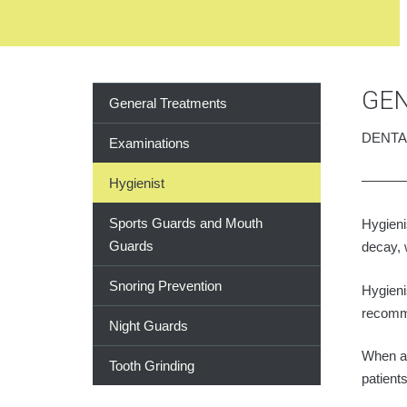
GEN
General Treatments
DENTA
Examinations
Hygienist
Sports Guards and Mouth
Hygieni
Guards
decay, 
Snoring Prevention
Hygieni
recomm
Night Guards
When a 
Tooth Grinding
patient