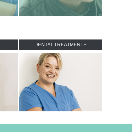
DENTAL TREATMENTS