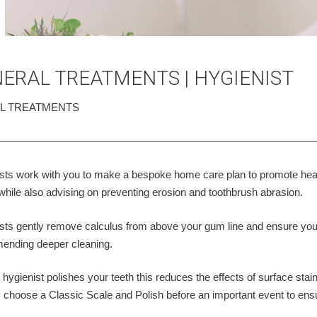
ERAL TREATMENTS | HYGIENIST
L TREATMENTS
sts work with you to make a bespoke home care plan to promote hea
while also advising on preventing erosion and toothbrush abrasion.
sts gently remove calculus from above your gum line and ensure you
ending deeper cleaning.
hygienist polishes your teeth this reduces the effects of surface st
s choose a Classic Scale and Polish before an important event to ensure