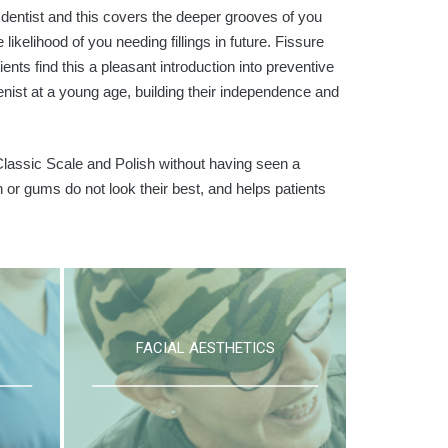
a dentist and this covers the deeper grooves of you
ikelihood of you needing fillings in future. Fissure
ts find this a pleasant introduction into preventive
ienist at a young age, building their independence and
lassic Scale and Polish without having seen a
th or gums do not look their best, and helps patients
FACIAL AESTHETICS