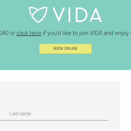
040
or
click here
if you’d like to join VIDA and enjoy d
BOOK ONLINE
Last