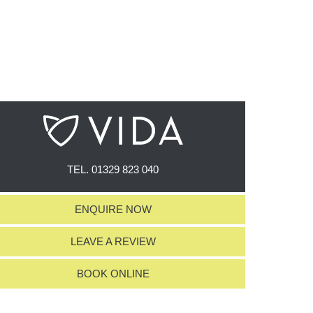
TEL.
01329 823 040
ENQUIRE NOW
LEAVE A REVIEW
BOOK ONLINE