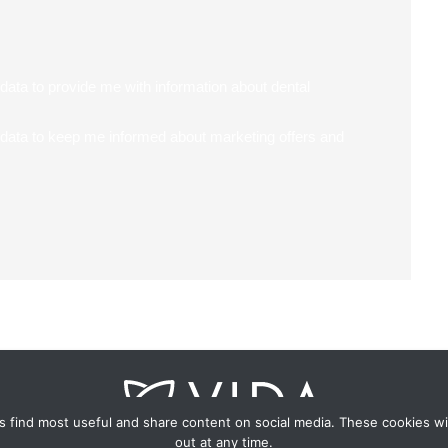
data to provide me with information about dental
 data to keep me informed about marketing offers and
 find most useful and share content on social media. These cookies wi
out at any time.
uth Wing, Fareham House, 69 High St, Fareham, Hampshire PO16 7B