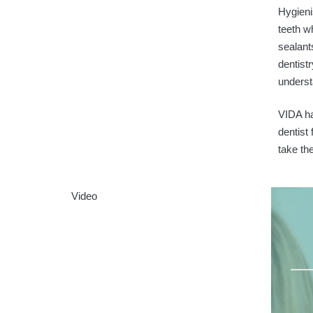
Hygieni
teeth w
sealant
dentist
underst
VIDA ha
dentist
take the
Video