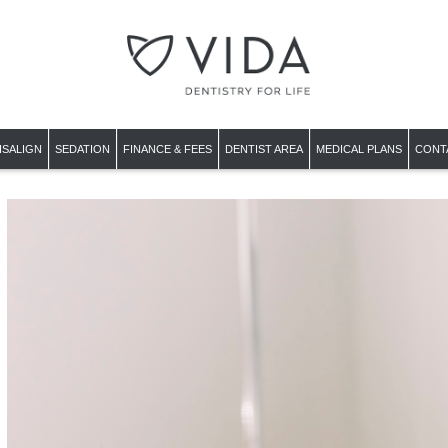
ISALIGN
SEDATION
FINANCE & FEES
DENTIST AREA
MEDICAL PLANS
CONT