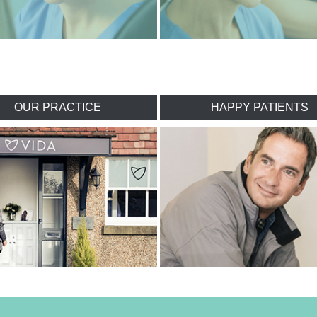
OUR PRACTICE
HAPPY PATIENTS