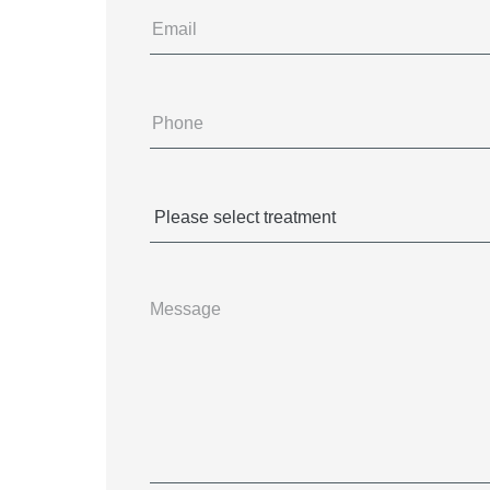
Email
Phone
(Required)
Treatments
(Required)
Message