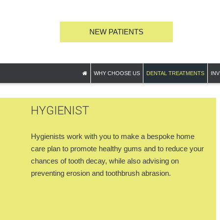
NEW PATIENTS
WHY CHOOSE US
DENTAL TREATMENTS
INV
HYGIENIST
Hygienists work with you to make a bespoke home
care plan to promote healthy gums and to reduce your
chances of tooth decay, while also advising on
preventing erosion and toothbrush abrasion.