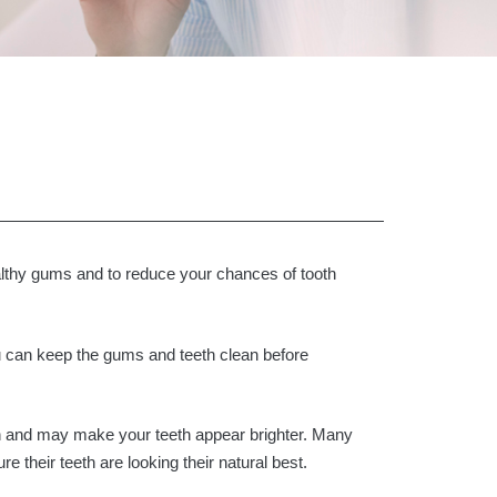
lthy gums and to reduce your chances of tooth
 can keep the gums and teeth clean before
ain and may make your teeth appear brighter. Many
 their teeth are looking their natural best.