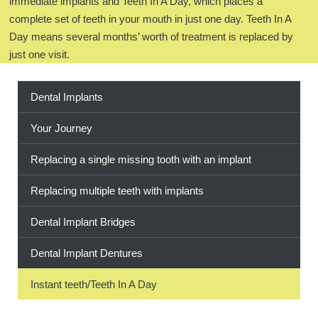
immediate implants and Teeth In A Day, which places a
complete set of teeth in your mouth in just one day. Teeth In A
BOOK ONLINE
Day means several months’ worth of treatment is replaced by
just one visit.
Dental Implants
Your Journey
Replacing a single missing tooth with an implant
Replacing multiple teeth with implants
Dental Implant Bridges
Dental Implant Dentures
Instant teeth/Teeth In A Day