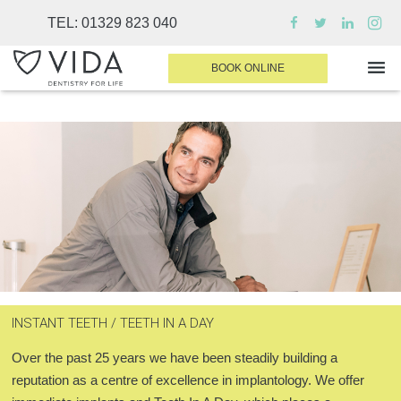
TEL:
01329 823 040
BOOK ONLINE
WHY CHOOSE US
DENTAL TREATMENTS
INVISALIGN
SEDATION
FINANCE & FEES
INSTANT TEETH / TEETH IN A DAY
DENTIST AREA
Over the past 25 years we have been steadily building a
MEDICAL PLANS
reputation as a centre of excellence in implantology. We offer
CONTACT