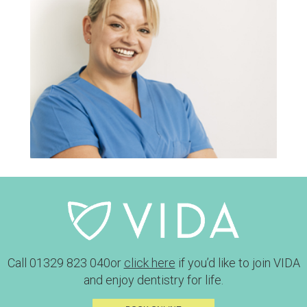
Call
01329 823 040
or
click here
if you’d like to join VIDA
and enjoy dentistry for life.