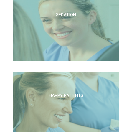
SEDATION
HAPPY PATIENTS