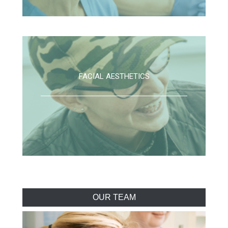
FACIAL AESTHETICS
OUR TEAM