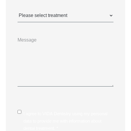
Treatments
(Required)
Message
Consent
I agree to VIDA Dentistry using my personal
data to provide me with information about
dental treatment. *