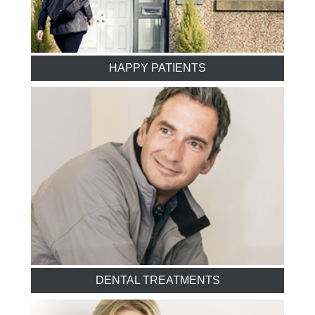
HAPPY PATIENTS
DENTAL TREATMENTS