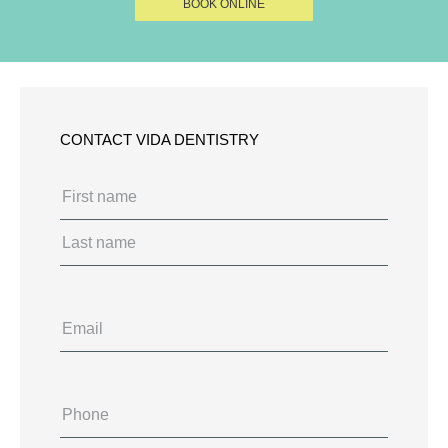
BOOK ONLINE
CONTACT VIDA DENTISTRY
Name
(Required)
First
Last
Email
Phone
(Required)