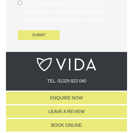
I agree to VIDA Dentistry using my personal
data to keep me informed about marketing
offers and initiatives that may be of interest. *
TEL.
01329 823 040
ENQUIRE NOW
LEAVE A REVIEW
BOOK ONLINE