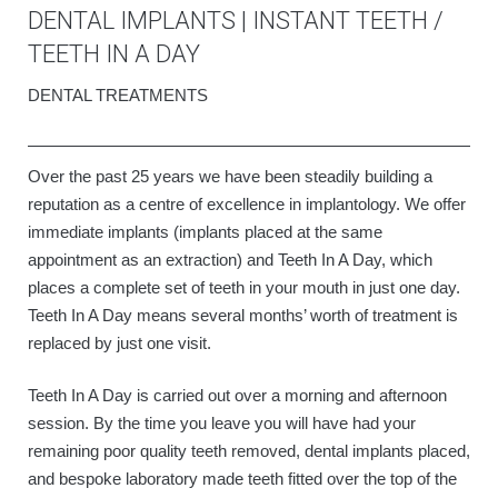
DENTAL IMPLANTS | INSTANT TEETH /
TEETH IN A DAY
DENTAL TREATMENTS
Over the past 25 years we have been steadily building a
reputation as a centre of excellence in implantology. We offer
immediate implants (implants placed at the same
appointment as an extraction) and Teeth In A Day, which
places a complete set of teeth in your mouth in just one day.
Teeth In A Day means several months’ worth of treatment is
replaced by just one visit.
Teeth In A Day is carried out over a morning and afternoon
session. By the time you leave you will have had your
remaining poor quality teeth removed, dental implants placed,
and bespoke laboratory made teeth fitted over the top of the