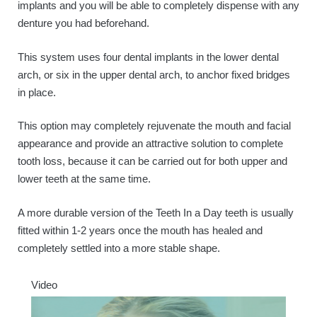
implants and you will be able to completely dispense with any
denture you had beforehand.
This system uses four dental implants in the lower dental
arch, or six in the upper dental arch, to anchor fixed bridges
in place.
This option may completely rejuvenate the mouth and facial
appearance and provide an attractive solution to complete
tooth loss, because it can be carried out for both upper and
lower teeth at the same time.
A more durable version of the Teeth In a Day teeth is usually
fitted within 1-2 years once the mouth has healed and
completely settled into a more stable shape.
Video