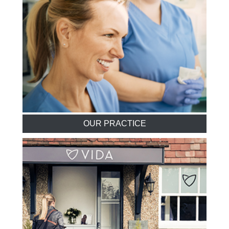
OUR PRACTICE