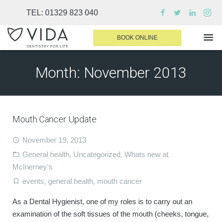
TEL:
01329 823 040
BOOK ONLINE
Month:
November 2013
WHY CHOOSE US
DENTAL TREATMENTS
Mouth Cancer Update
INVISALIGN
November 19, 2013
SEDATION
General health
,
Uncategorized
,
Whats new at
FINANCE & FEES
McInerney's
DENTIST AREA
events
,
general health
,
mouth cancer
MEDICAL PLANS
As a Dental Hygienist, one of my roles is to carry out an
examination of the soft tissues of the mouth (cheeks, tongue,
CONTACT