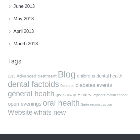
June 2013
May 2013
April 2013
March 2013
Tags
Blog
childrens dental health
Advanced treatment
2013
dental factoids
diabetes
events
Dentures
general health
give away
History
Implants
mouth cancer
oral health
open evenings
Smile reconstruction
Website
whats new