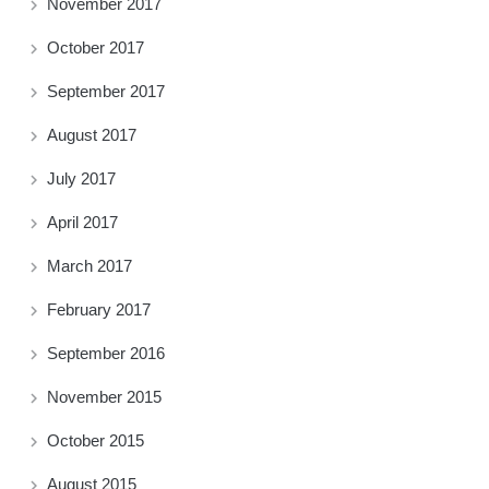
November 2017
October 2017
September 2017
August 2017
July 2017
April 2017
March 2017
February 2017
September 2016
November 2015
October 2015
August 2015