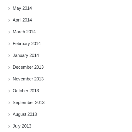
May 2014
April 2014
March 2014
February 2014
January 2014
December 2013
November 2013
October 2013
September 2013
August 2013
July 2013