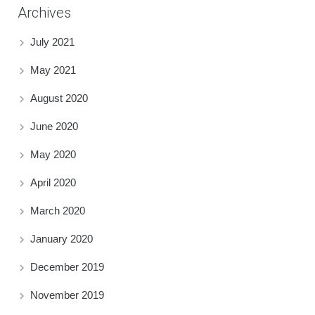
Archives
July 2021
May 2021
August 2020
June 2020
May 2020
April 2020
March 2020
January 2020
December 2019
November 2019