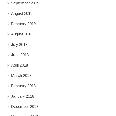
September 2019
August 2019
February 2019
August 2018
July 2018
June 2018
April 2018
March 2018
February 2018
January 2018
December 2017