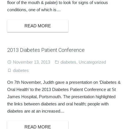
floor of the mouth & palate) to look for signs of various
conditions, one of which is…
BOOK ONLINE
READ MORE
2013 Diabetes Patient Conference
November 13, 2013
diabetes
,
Uncategorized
diabetes
On 7th November, Judith gave a presentation on ‘Diabetes &
Oral Health’ to the 2013 Diabetes Patient Conference at St
James Hospital, Portsmouth. The presentation highlighted
the links between diabetes and oral health; people with
diabetes are at an increased…
READ MORE