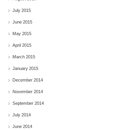
July 2015
June 2015
May 2015
April 2015
March 2015
January 2015
December 2014
November 2014
September 2014
July 2014
June 2014