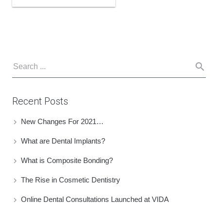
Recent Posts
New Changes For 2021…
What are Dental Implants?
What is Composite Bonding?
The Rise in Cosmetic Dentistry
Online Dental Consultations Launched at VIDA