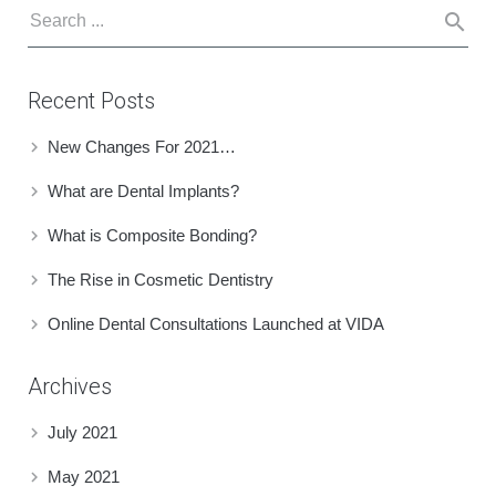
Recent Posts
New Changes For 2021…
What are Dental Implants?
What is Composite Bonding?
The Rise in Cosmetic Dentistry
Online Dental Consultations Launched at VIDA
Archives
July 2021
May 2021