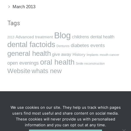
March 2013
Tags
Blog
childrens dental health
Advanced treatment
2013
dental factoids
diabetes
events
Dentures
general health
give away
History
Implants
mouth cancer
oral health
open evenings
Smile reconstruction
Website
whats new
We use cookies on our site. They help us track which pages
users find most useful and share content on social media.
These cookies will never provide us with personalised
VIDA Dentistry, South Wing, Fareham House, 69 High St,
information and you can opt out at any time.
Fareham, Hampshire PO16 7BB. Tel
01329 823 040