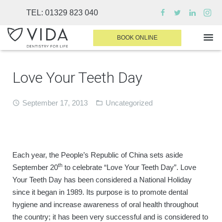
TEL:
01329 823 040
BOOK ONLINE
Love Your Teeth Day
WHY CHOOSE US
DENTAL TREATMENTS
September 17, 2013
Uncategorized
INVISALIGN
SEDATION
Each year, the People’s Republic of China sets aside
FINANCE & FEES
th
September 20
to celebrate “Love Your Teeth Day”. Love
Your Teeth Day has been considered a National Holiday
DENTIST AREA
since it began in 1989. Its purpose is to promote dental
MEDICAL PLANS
hygiene and increase awareness of oral health throughout
the country; it has been very successful and is considered to
CONTACT