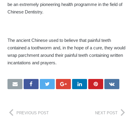
be an extremely pioneering health programme in the field of
BOOK ONLINE
Chinese Dentistry.
The ancient Chinese used to believe that painful teeth
contained a toothworm and, in the hope of a cure, they would
wrap parchment around their painful teeth containing written
incantations and prayers.
PREVIOUS POST
NEXT POST