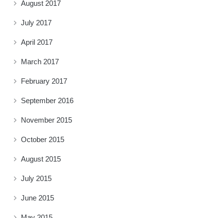
August 2017
July 2017
April 2017
March 2017
February 2017
September 2016
November 2015
October 2015
August 2015
July 2015
June 2015
May 2015