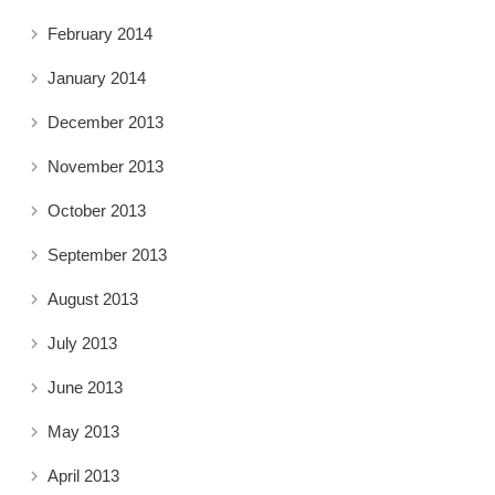
February 2014
January 2014
December 2013
November 2013
October 2013
September 2013
August 2013
July 2013
June 2013
May 2013
April 2013