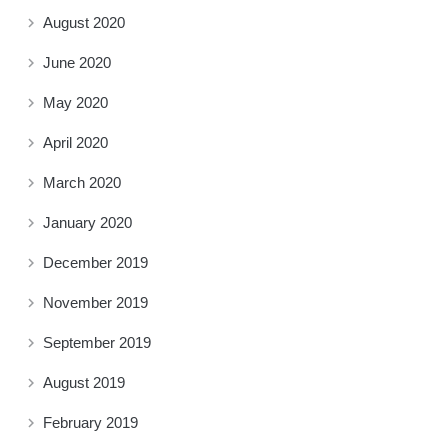
August 2020
June 2020
May 2020
April 2020
March 2020
January 2020
December 2019
November 2019
September 2019
August 2019
February 2019