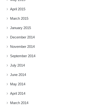
April 2015
March 2015
January 2015
December 2014
November 2014
September 2014
July 2014
June 2014
May 2014
April 2014
March 2014