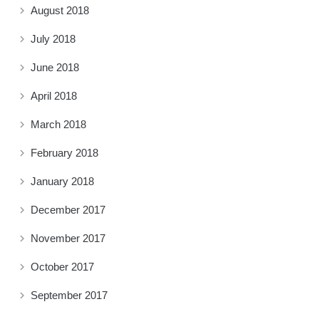
August 2018
July 2018
June 2018
April 2018
March 2018
February 2018
January 2018
December 2017
November 2017
October 2017
September 2017