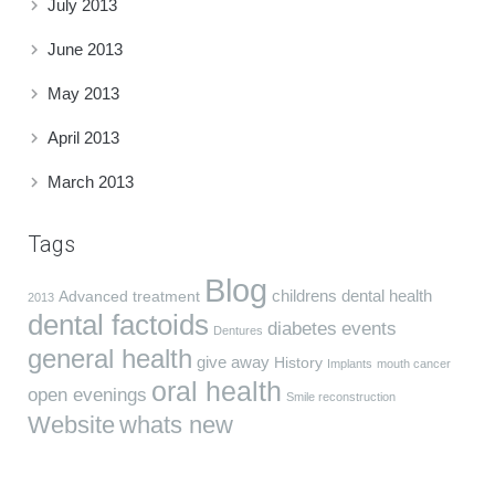
July 2013
June 2013
May 2013
April 2013
March 2013
Tags
Blog
childrens dental health
Advanced treatment
2013
dental factoids
diabetes
events
Dentures
general health
give away
History
Implants
mouth cancer
oral health
open evenings
Smile reconstruction
Website
whats new