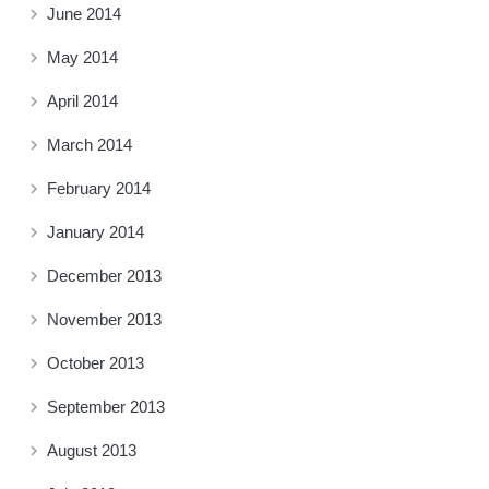
June 2014
May 2014
April 2014
March 2014
February 2014
January 2014
December 2013
November 2013
October 2013
September 2013
August 2013