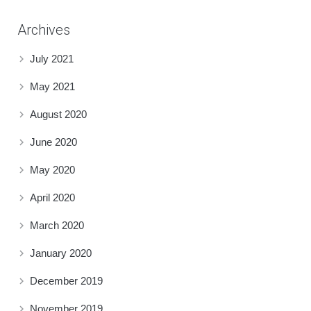
Archives
July 2021
May 2021
August 2020
June 2020
May 2020
April 2020
March 2020
January 2020
December 2019
November 2019