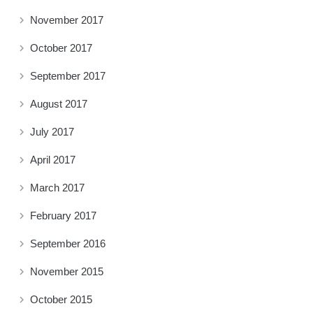
November 2017
October 2017
September 2017
August 2017
July 2017
April 2017
March 2017
February 2017
September 2016
November 2015
October 2015