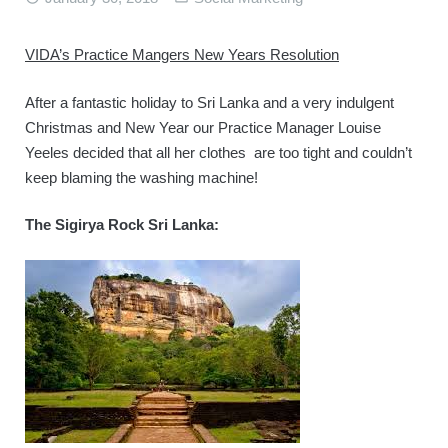
BOOK ONLINE
VIDA’s Practice Mangers New Years Resolution
After a fantastic holiday to Sri Lanka and a very indulgent
Christmas and New Year our Practice Manager Louise
Yeeles decided that all her clothes are too tight and couldn’t
keep blaming the washing machine!
The Sigirya Rock Sri Lanka: