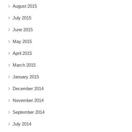
August 2015
July 2015
June 2015
May 2015
April 2015
March 2015
January 2015
December 2014
November 2014
September 2014
July 2014