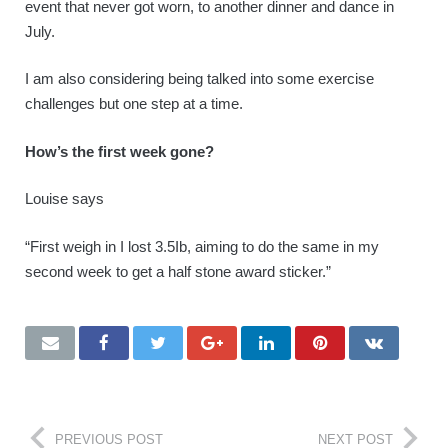
event that never got worn, to another dinner and dance in
July.
I am also considering being talked into some exercise
challenges but one step at a time.
How’s the first week gone?
Louise says
“First weigh in I lost 3.5Ib, aiming to do the same in my
second week to get a half stone award sticker.”
PREVIOUS POST
NEXT POST