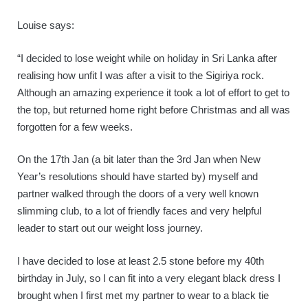
Louise says:
“I decided to lose weight while on holiday in Sri Lanka after
realising how unfit I was after a visit to the Sigiriya rock.
Although an amazing experience it took a lot of effort to get to
the top, but returned home right before Christmas and all was
forgotten for a few weeks.
On the 17th Jan (a bit later than the 3rd Jan when New
Year’s resolutions should have started by) myself and
partner walked through the doors of a very well known
slimming club, to a lot of friendly faces and very helpful
leader to start out our weight loss journey.
I have decided to lose at least 2.5 stone before my 40th
birthday in July, so I can fit into a very elegant black dress I
brought when I first met my partner to wear to a black tie