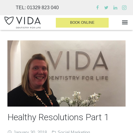
TEL:
01329 823 040
BOOK ONLINE
WHY CHOOSE US
DENTAL TREATMENTS
INVISALIGN
SEDATION
FINANCE & FEES
DENTIST AREA
Healthy Resolutions Part 1
MEDICAL PLANS
CONTACT
January 30, 2018
Social Marketing