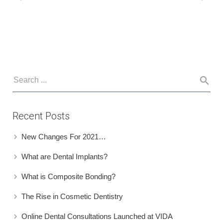
Recent Posts
New Changes For 2021…
What are Dental Implants?
What is Composite Bonding?
The Rise in Cosmetic Dentistry
Online Dental Consultations Launched at VIDA