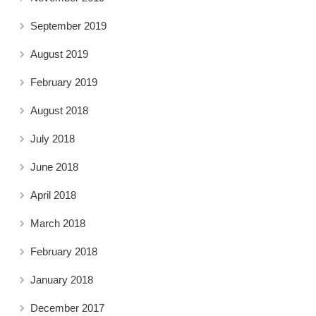
September 2019
August 2019
February 2019
August 2018
July 2018
June 2018
April 2018
March 2018
February 2018
January 2018
December 2017