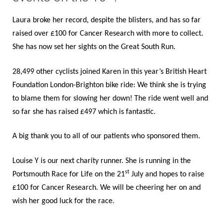
BOOK ONLINE
Laura broke her record, despite the blisters, and has so far
raised over £100 for Cancer Research with more to collect.
She has now set her sights on the Great South Run.
28,499 other cyclists joined Karen in this year’s British Heart
Foundation London-Brighton bike ride: We think she is trying
to blame them for slowing her down! The ride went well and
so far she has raised £497 which is fantastic.
A big thank you to all of our patients who sponsored them.
Louise Y is our next charity runner. She is running in the
st
Portsmouth Race for Life on the 21
July and hopes to raise
£100 for Cancer Research. We will be cheering her on and
wish her good luck for the race.