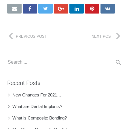
PREVIOUS POST
NEXT POST
Recent Posts
New Changes For 2021…
What are Dental Implants?
What is Composite Bonding?