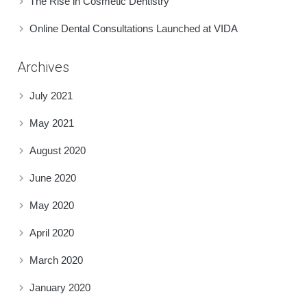
The Rise in Cosmetic Dentistry
Online Dental Consultations Launched at VIDA
Archives
July 2021
May 2021
August 2020
June 2020
May 2020
April 2020
March 2020
January 2020