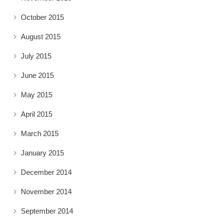
October 2015
August 2015
July 2015
June 2015
May 2015
April 2015
March 2015
January 2015
December 2014
November 2014
September 2014