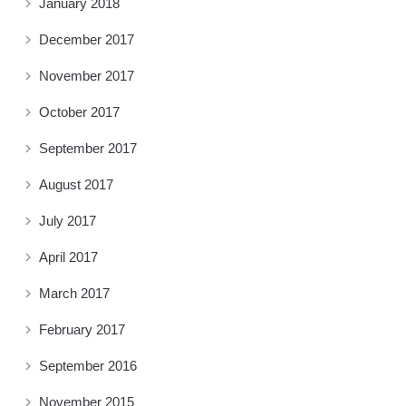
January 2018
December 2017
November 2017
October 2017
September 2017
August 2017
July 2017
April 2017
March 2017
February 2017
September 2016
November 2015