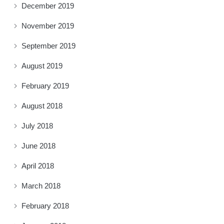
December 2019
November 2019
September 2019
August 2019
February 2019
August 2018
July 2018
June 2018
April 2018
March 2018
February 2018