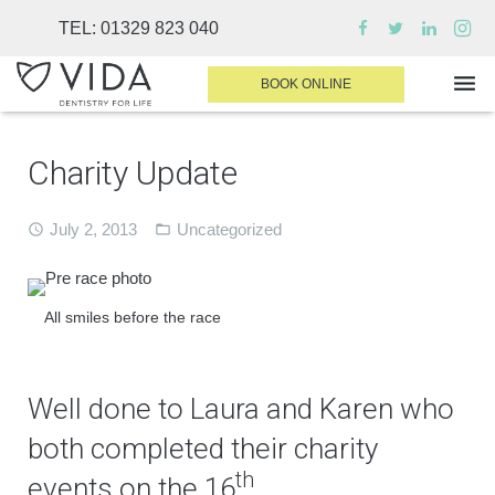
TEL:
01329 823 040
BOOK ONLINE
Charity Update
WHY CHOOSE US
DENTAL TREATMENTS
July 2, 2013
Uncategorized
INVISALIGN
SEDATION
All smiles before the race
FINANCE & FEES
DENTIST AREA
Well done to Laura and Karen who
both completed their charity
MEDICAL PLANS
th
events on the 16
.
CONTACT