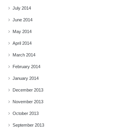
July 2014
June 2014
May 2014
April 2014
March 2014
February 2014
January 2014
December 2013
November 2013
October 2013
September 2013