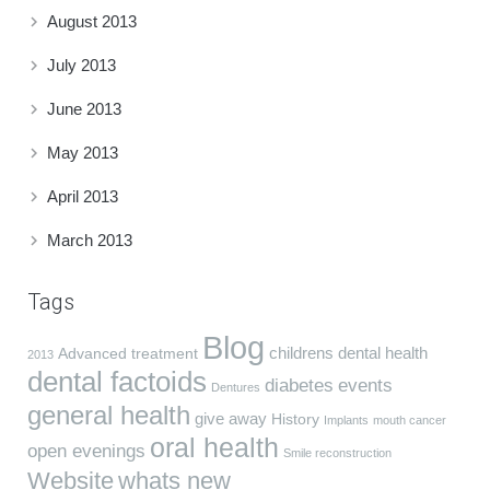
August 2013
July 2013
June 2013
May 2013
April 2013
March 2013
Tags
Blog
childrens dental health
Advanced treatment
2013
dental factoids
diabetes
events
Dentures
general health
give away
History
Implants
mouth cancer
oral health
open evenings
Smile reconstruction
Website
whats new