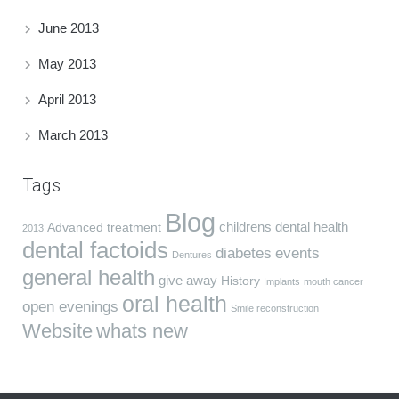
June 2013
May 2013
April 2013
March 2013
Tags
Blog
childrens dental health
Advanced treatment
2013
dental factoids
diabetes
events
Dentures
general health
give away
History
Implants
mouth cancer
oral health
open evenings
Smile reconstruction
Website
whats new