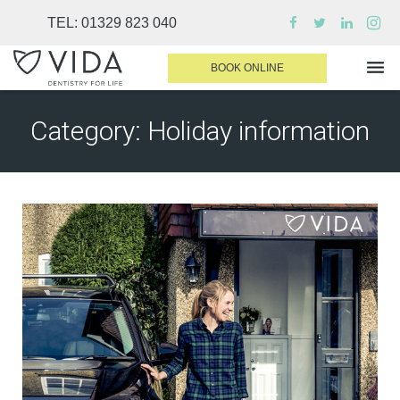
TEL:
01329 823 040
BOOK ONLINE
Category:
Holiday information
WHY CHOOSE US
DENTAL TREATMENTS
INVISALIGN
SEDATION
FINANCE & FEES
DENTIST AREA
MEDICAL PLANS
CONTACT