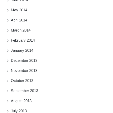
May 2014
April 2014
March 2014
February 2014
January 2014
December 2013
November 2013
October 2013
September 2013
August 2013
July 2013