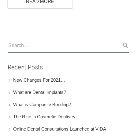
READ MORE
Recent Posts
New Changes For 2021…
What are Dental Implants?
What is Composite Bonding?
The Rise in Cosmetic Dentistry
Online Dental Consultations Launched at VIDA