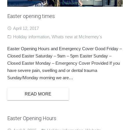
BOOK ONLINE
Easter opening times
April 12, 2017
Holiday information
,
Whats new at McInerney's
Easter Opening Hours and Emergency Cover Good Friday –
Closed Easter Saturday – 9am – 5pm Easter Sunday –
Closed Easter Monday – Emergency Cover Provided If you
have severe pain, swelling and or dental trauma
Sunday/Monday morning we are…
READ MORE
Easter Opening Hours