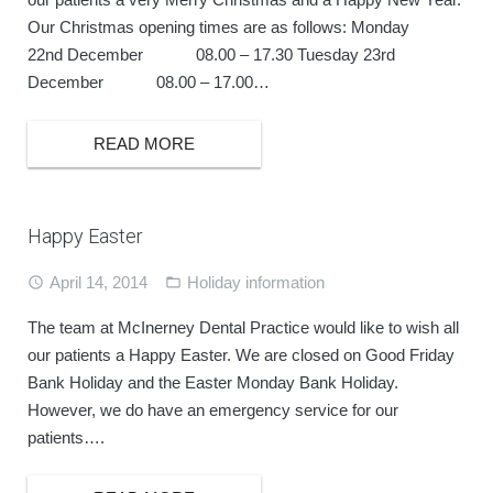
Our Christmas opening times are as follows: Monday
22nd December 08.00 – 17.30 Tuesday 23rd
December 08.00 – 17.00…
READ MORE
Happy Easter
April 14, 2014
Holiday information
The team at McInerney Dental Practice would like to wish all
our patients a Happy Easter. We are closed on Good Friday
Bank Holiday and the Easter Monday Bank Holiday.
However, we do have an emergency service for our
patients….