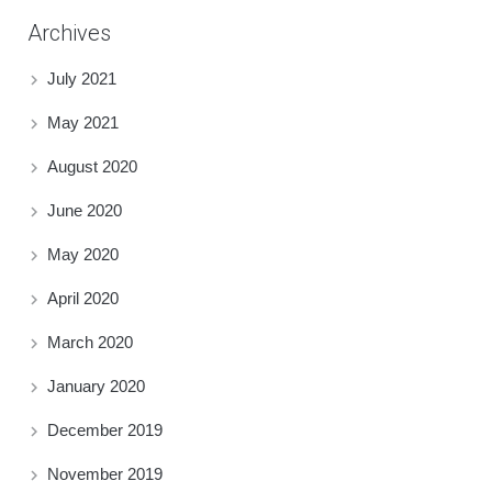
Archives
July 2021
May 2021
August 2020
June 2020
May 2020
April 2020
March 2020
January 2020
December 2019
November 2019