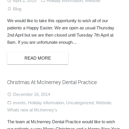
April 2, 2015
Holiday information
,
Website
Blog
We would like to take this opportunity to wish all of our
patients a Happy Easter. We are open as usual Thursday
2nd April but we are then closed until Tuesday 7th April at
8am. If you are unfortunate enough…
READ MORE
Christmas At McInerney Dental Practice
December 16, 2014
events
,
Holiday information
,
Uncategorized
,
Website
,
Whats new at McInerney's
The team at McInerney Dental Practice would like to wish
our patients a very Merry Christmas and a Happy New Year.