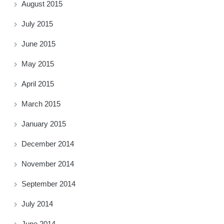
August 2015
July 2015
June 2015
May 2015
April 2015
March 2015
January 2015
December 2014
November 2014
September 2014
July 2014
June 2014