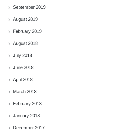
September 2019
August 2019
February 2019
August 2018
July 2018
June 2018
April 2018
March 2018
February 2018
January 2018
December 2017