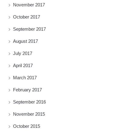
November 2017
October 2017
September 2017
August 2017
July 2017
April 2017
March 2017
February 2017
September 2016
November 2015
October 2015