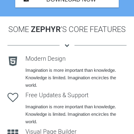
SOME
ZEPHYR
’S CORE FEATURES
Modern Design
Imagination is more important than knowledge.
Knowledge is limited. Imagination encircles the
world.
Free Updates & Support
Imagination is more important than knowledge.
Knowledge is limited. Imagination encircles the
world.
Visual Page Builder