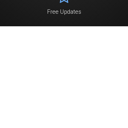
Free Updates