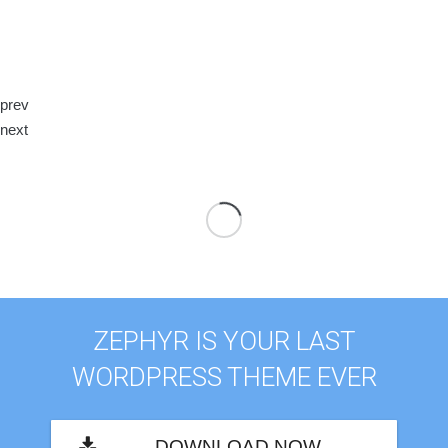
prev
next
ZEPHYR IS YOUR LAST
WORDPRESS THEME EVER
DOWNLOAD NOW