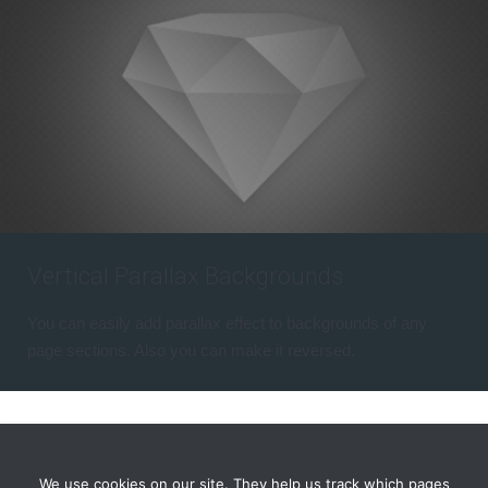
Vertical Parallax Backgrounds
You can easily add parallax effect to backgrounds of any
page sections. Also you can make it reversed.
We use cookies on our site. They help us track which pages