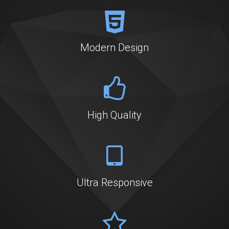
BOOK ONLINE
Modern Design
High Quality
Ultra Responsive