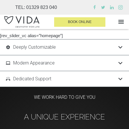
TEL:
01329 823 040
BOOK ONLINE
[rev_slider_vc alias=”homepage”]
Deeply Customizable
WHY CHOOSE US
settings
DENTAL TREATMENTS
Modern Appearance
laptop_mac
INVISALIGN
Dedicated Support
ring_volume
SEDATION
FINANCE & FEES
WE WORK HARD TO GIVE YOU
DENTIST AREA
A UNIQUE EXPERIENCE
MEDICAL PLANS
CONTACT