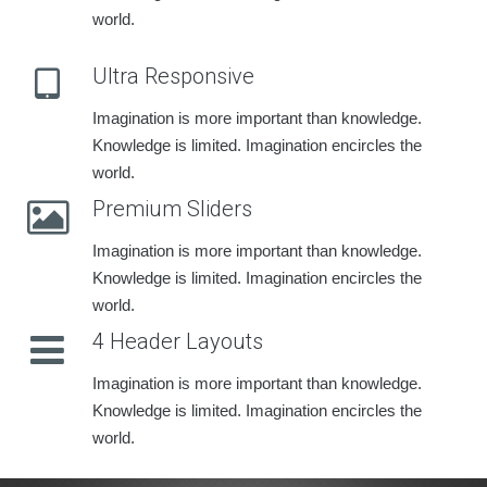
world.
Ultra Responsive
Imagination is more important than knowledge.
Knowledge is limited. Imagination encircles the
world.
Premium Sliders
Imagination is more important than knowledge.
Knowledge is limited. Imagination encircles the
world.
4 Header Layouts
Imagination is more important than knowledge.
Knowledge is limited. Imagination encircles the
world.