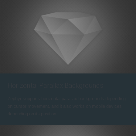
Horizontal Parallax Backgrounds
Zephyr supports horizontal parallax backgrounds depending
on cursor movement, and it also works on mobile devices
depending on its position.