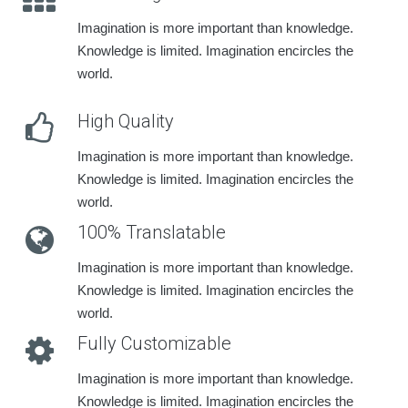
Imagination is more important than knowledge.
Knowledge is limited. Imagination encircles the
world.
High Quality
Imagination is more important than knowledge.
Knowledge is limited. Imagination encircles the
world.
100% Translatable
Imagination is more important than knowledge.
Knowledge is limited. Imagination encircles the
world.
Fully Customizable
Imagination is more important than knowledge.
Knowledge is limited. Imagination encircles the